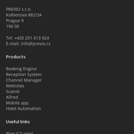
PREVIO s.r.o.
Kolbenova 882/3A
Prague 9
190 00
Tel: +420 251 613 924
E-mail: info@previo.cz
Products
Booking Engine
Reception System
Channel Manager
Websites
ScanId
Alfred
Mobile app
Hotel Automation
Useful links
Blog (CZ only)