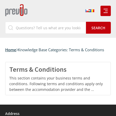
Home
Knowledge Base Categories:
Terms & Conditions
Terms & Conditions
This section contains your business terms and
conditions. Following terms and conditions apply only
between the accommodation provider and the …
Address