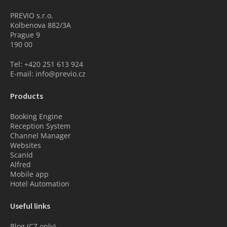
PREVIO s.r.o.
Kolbenova 882/3A
Prague 9
190 00
Tel: +420 251 613 924
E-mail: info@previo.cz
Products
Booking Engine
Reception System
Channel Manager
Websites
ScanId
Alfred
Mobile app
Hotel Automation
Useful links
Blog (CZ only)