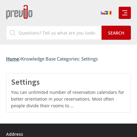
Home
Knowledge Base Categories:
Settings
Settings
You can unlimited number of reservation calendars for
better orientation in your reservations. Most often
people divide their rooms to …
Address