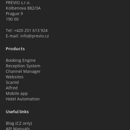
PREVIO s.r.o.
Kolbenova 882/3A
Prague 9
190 00
Tel: +420 251 613 924
E-mail: info@previo.cz
Products
Booking Engine
Reception System
Channel Manager
Websites
ScanId
Alfred
Mobile app
Hotel Automation
Useful links
Blog (CZ only)
API Manuals