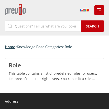
Home
Knowledge Base Categories:
Role
Role
This table contains a list of predefined roles for users,
i.e. predefined user rights sets. You can edit a role …
Address