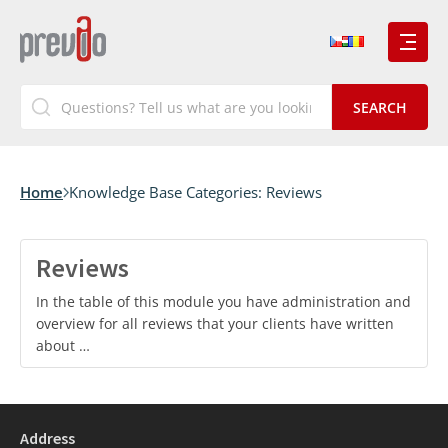
Home
Knowledge Base Categories:
Reviews
Reviews
In the table of this module you have administration and
overview for all reviews that your clients have written
about …
Address