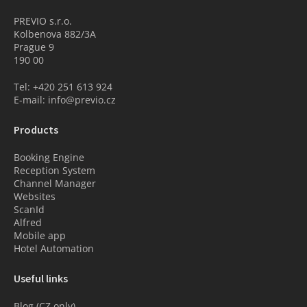
PREVIO s.r.o.
Kolbenova 882/3A
Prague 9
190 00
Tel: +420 251 613 924
E-mail: info@previo.cz
Products
Booking Engine
Reception System
Channel Manager
Websites
ScanId
Alfred
Mobile app
Hotel Automation
Useful links
Blog (CZ only)