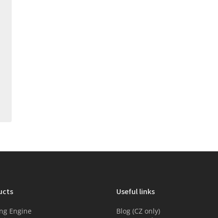
ucts
Useful links
ng Engine
Blog (CZ only)