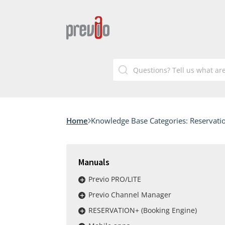
Home
Knowledge Base Categories:
Reservatio
Manuals
Previo PRO/LITE
Previo Channel Manager
RESERVATION+ (Booking Engine)