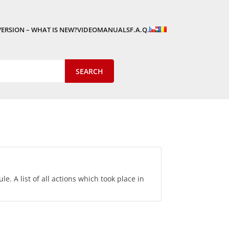
VERSION – WHAT IS NEW?
VIDEOMANUALS
F.A.Q.
le. A list of all actions which took place in