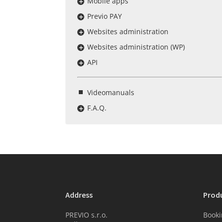
Mobile apps
Previo PAY
Websites administration
Websites administration (WP)
API
Videomanuals
F.A.Q.
Address
Prod
PREVIO s.r.o.
Booki