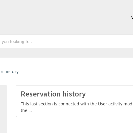
n history
Reservation history
This last section is connected with the User activity modu
the …