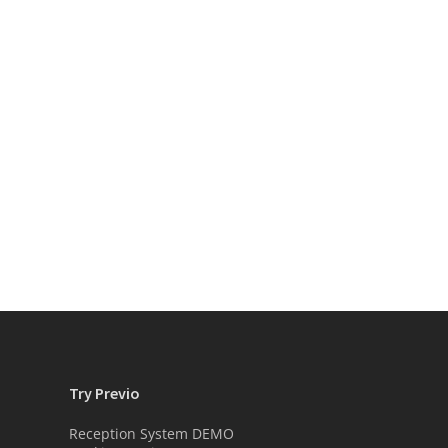
Try Previo
Reception System DEMO