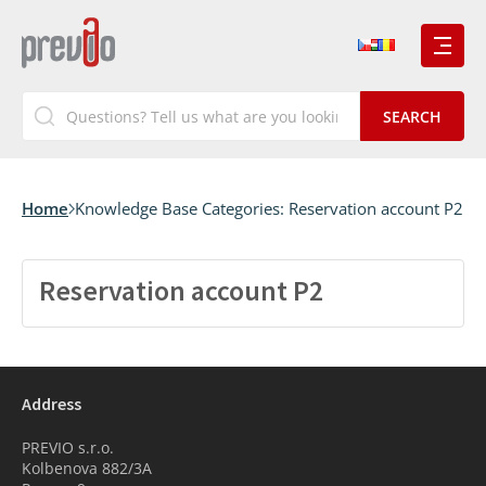
Home
Knowledge Base Categories:
Reservation account P2
Reservation account P2
Address
PREVIO s.r.o.
Kolbenova 882/3A