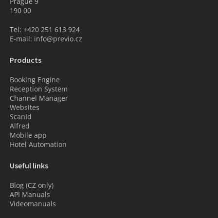
Prague 9
190 00
Tel: +420 251 613 924
E-mail: info@previo.cz
Products
Booking Engine
Reception System
Channel Manager
Websites
ScanId
Alfred
Mobile app
Hotel Automation
Useful links
Blog (CZ only)
API Manuals
Videomanuals