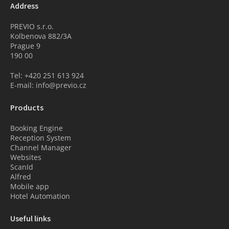
Address
PREVIO s.r.o.
Kolbenova 882/3A
Prague 9
190 00
Tel: +420 251 613 924
E-mail: info@previo.cz
Products
Booking Engine
Reception System
Channel Manager
Websites
ScanId
Alfred
Mobile app
Hotel Automation
Useful links