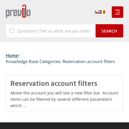
Home
Knowledge Base Categories:
Reservation account filters
Reservation account filters
Above the account you will see a new filter bar. Account
items can be filtered by several different parameters
which …