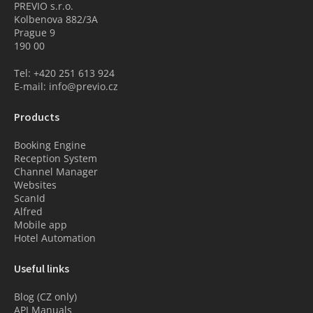
PREVIO s.r.o.
Kolbenova 882/3A
Prague 9
190 00
Tel: +420 251 613 924
E-mail: info@previo.cz
Products
Booking Engine
Reception System
Channel Manager
Websites
ScanId
Alfred
Mobile app
Hotel Automation
Useful links
Blog (CZ only)
API Manuals