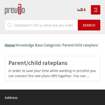
Home
Knowledge Base Categories:
Parent/child rateplans
Parent/child rateplans
In order to save your time while working in pricelist you
can connect the rate plans (RP) together. You can …
Address