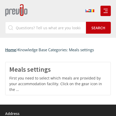
Home
Knowledge Base Categories:
Meals settings
Meals settings
First you need to select which meals are provided by
your accommodation facility. Click on the gear icon in
the …
Address