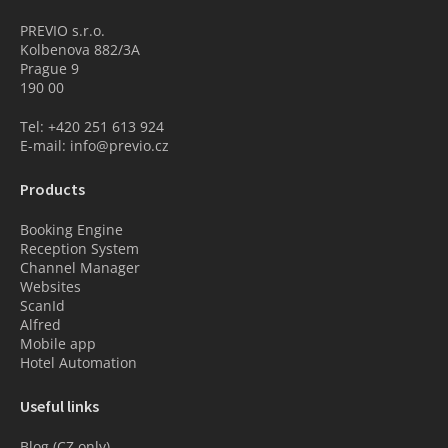
PREVIO s.r.o.
Kolbenova 882/3A
Prague 9
190 00
Tel: +420 251 613 924
E-mail: info@previo.cz
Products
Booking Engine
Reception System
Channel Manager
Websites
ScanId
Alfred
Mobile app
Hotel Automation
Useful links
Blog (CZ only)