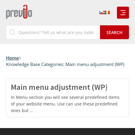
Home
Knowledge Base Categories:
Main menu adjustment (WP)
Main menu adjustment (WP)
In Menu section you will see several predefined items
of your website menu. Use can use these predefined
ones but …