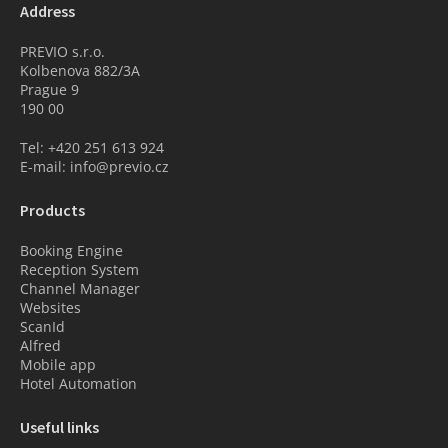
Address
PREVIO s.r.o.
Kolbenova 882/3A
Prague 9
190 00
Tel: +420 251 613 924
E-mail: info@previo.cz
Products
Booking Engine
Reception System
Channel Manager
Websites
ScanId
Alfred
Mobile app
Hotel Automation
Useful links