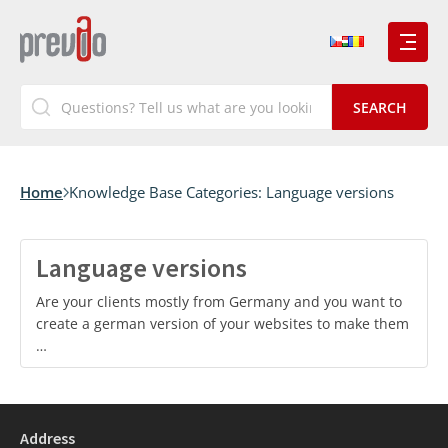
Home
Knowledge Base Categories:
Language versions
Language versions
Are your clients mostly from Germany and you want to
create a german version of your websites to make them
…
Address