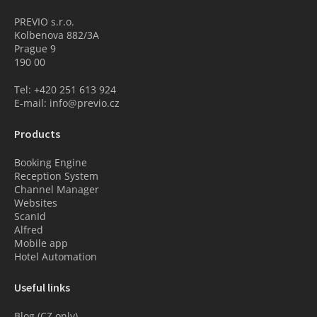
PREVIO s.r.o.
Kolbenova 882/3A
Prague 9
190 00
Tel: +420 251 613 924
E-mail: info@previo.cz
Products
Booking Engine
Reception System
Channel Manager
Websites
ScanId
Alfred
Mobile app
Hotel Automation
Useful links
Blog (CZ only)