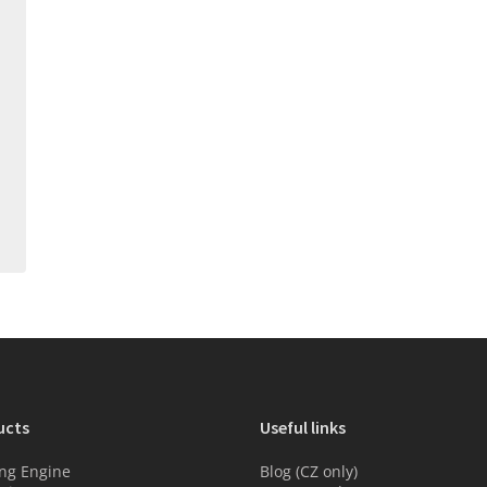
ucts
Useful links
ng Engine
Blog (CZ only)