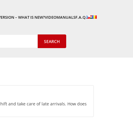
VERSION – WHAT IS NEW?
VIDEOMANUALS
F.A.Q.
hift and take care of late arrivals. How does