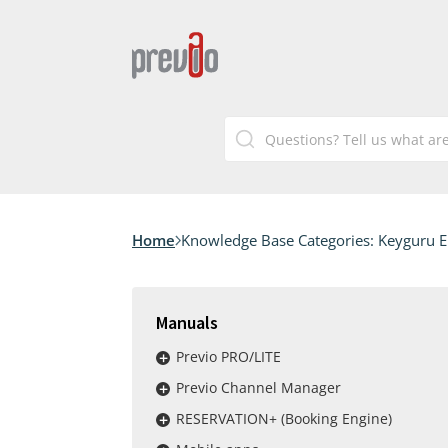
Home
Knowledge Base Categories:
Keyguru 
Manuals
Previo PRO/LITE
Previo Channel Manager
RESERVATION+ (Booking Engine)