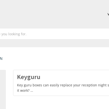
EN
Keyguru
Key guru boxes can easily replace your reception night s
it work? …