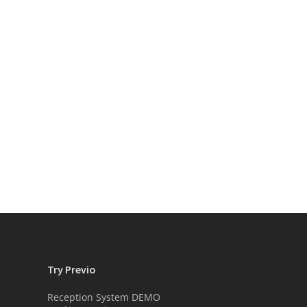
Try Previo
Reception System DEMO