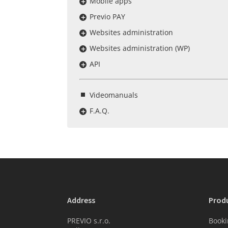
Mobile apps
Previo PAY
Websites administration
Websites administration (WP)
API
Videomanuals
F.A.Q.
Address
Prod
PREVIO s.r.o.
Booki