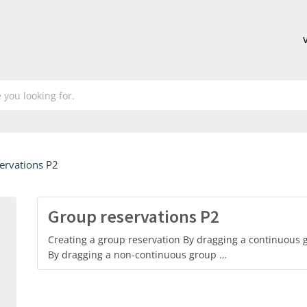
ervations P2
Group reservations P2
Creating a group reservation By dragging a continuous g
By dragging a non-continuous group …