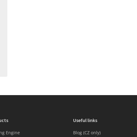
ucts
Useful links
ng Engine
Blog (CZ only)