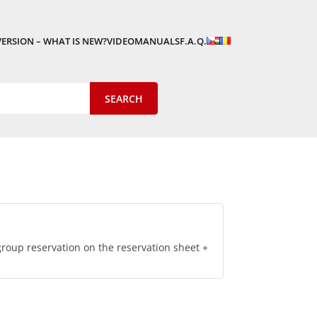
VERSION – WHAT IS NEW?
VIDEOMANUALS
F.A.Q.
roup reservation on the reservation sheet +