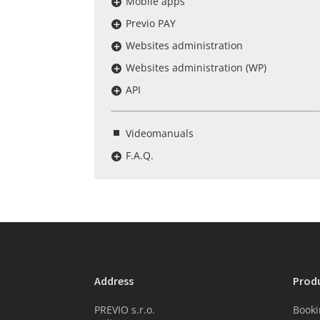
Mobile apps
Previo PAY
Websites administration
Websites administration (WP)
API
Videomanuals
F.A.Q.
Address
Prod
PREVIO s.r.o.
Booki