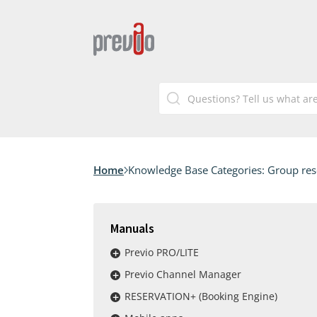
Home
Knowledge Base Categories:
Group res
Manuals
Previo PRO/LITE
Previo Channel Manager
RESERVATION+ (Booking Engine)