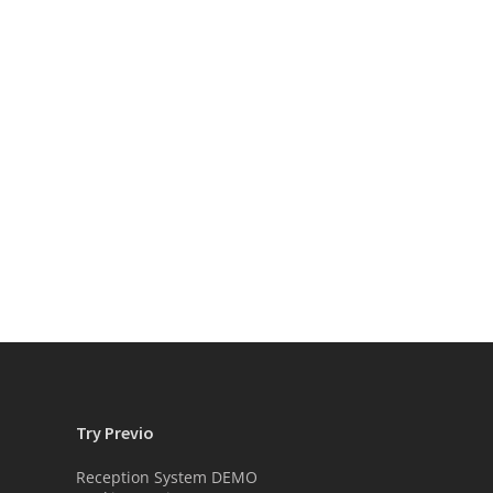
Try Previo
Reception System DEMO