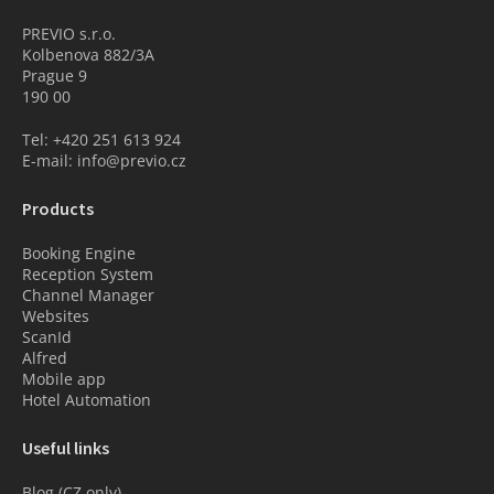
PREVIO s.r.o.
Kolbenova 882/3A
Prague 9
190 00
Tel: +420 251 613 924
E-mail: info@previo.cz
Products
Booking Engine
Reception System
Channel Manager
Websites
ScanId
Alfred
Mobile app
Hotel Automation
Useful links
Blog (CZ only)