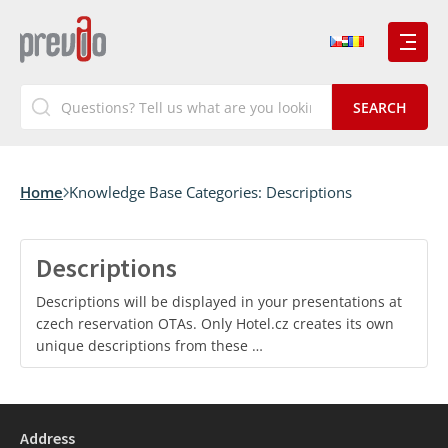
Home
Knowledge Base Categories:
Descriptions
Descriptions
Descriptions will be displayed in your presentations at
czech reservation OTAs. Only Hotel.cz creates its own
unique descriptions from these …
Address