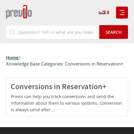
Home
Knowledge Base Categories:
Conversions in Reservation+
Conversions in Reservation+
Previo can help you track conversions and send the
information about them to various systems. Conversion
is always send after …