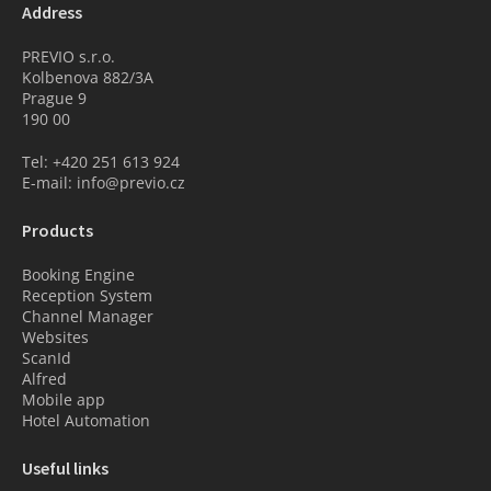
Address
PREVIO s.r.o.
Kolbenova 882/3A
Prague 9
190 00
Tel: +420 251 613 924
E-mail: info@previo.cz
Products
Booking Engine
Reception System
Channel Manager
Websites
ScanId
Alfred
Mobile app
Hotel Automation
Useful links