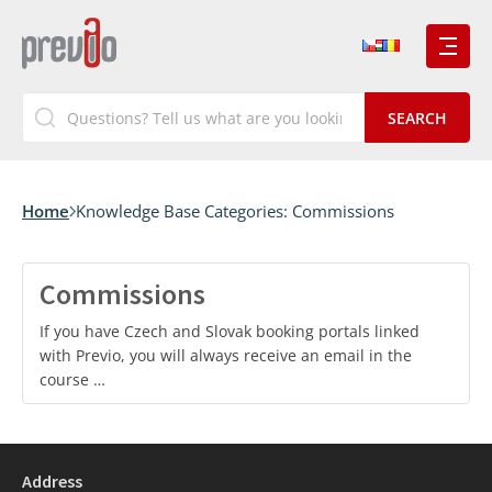
Home
Knowledge Base Categories:
Commissions
Commissions
If you have Czech and Slovak booking portals linked
with Previo, you will always receive an email in the
course …
Address