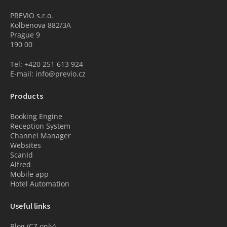
PREVIO s.r.o.
Kolbenova 882/3A
Prague 9
190 00
Tel: +420 251 613 924
E-mail: info@previo.cz
Products
Booking Engine
Reception System
Channel Manager
Websites
ScanId
Alfred
Mobile app
Hotel Automation
Useful links
Blog (CZ only)