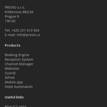
PREVIO s.r.o.
Kolbenova 882/3A
Prague 9
190 00
Tel: +420 251 613 924
E-mail: info@previo.cz
Products
Booking Engine
Reception System
Channel Manager
Websites
ScanId
Alfred
Mobile app
Hotel Automation
Useful links
Blog (CZ only)