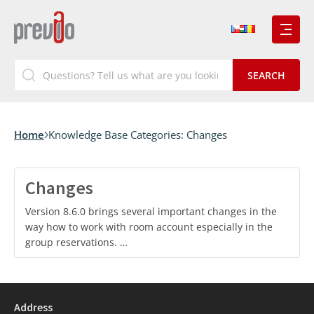
Home
Knowledge Base Categories:
Changes
Changes
Version 8.6.0 brings several important changes in the
way how to work with room account especially in the
group reservations. …
Address