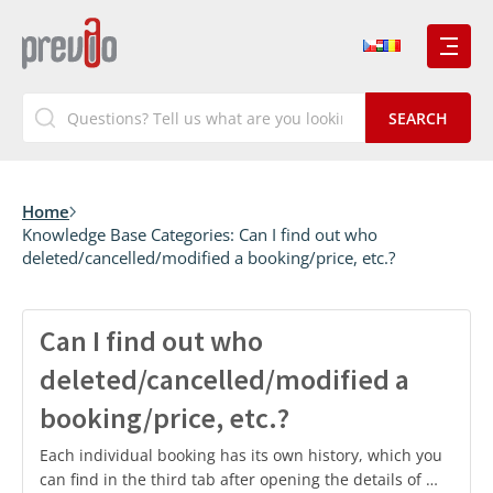
Home
Knowledge Base Categories:
Can I find out who
deleted/cancelled/modified a booking/price, etc.?
Can I find out who
deleted/cancelled/modified a
booking/price, etc.?
Each individual booking has its own history, which you
can find in the third tab after opening the details of …