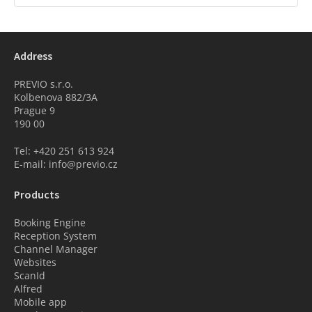
Address
PREVIO s.r.o.
Kolbenova 882/3A
Prague 9
190 00
Tel: +420 251 613 924
E-mail: info@previo.cz
Products
Booking Engine
Reception System
Channel Manager
Websites
ScanId
Alfred
Mobile app