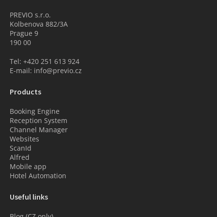
PREVIO s.r.o.
Kolbenova 882/3A
Prague 9
190 00
Tel: +420 251 613 924
E-mail: info@previo.cz
Products
Booking Engine
Reception System
Channel Manager
Websites
ScanId
Alfred
Mobile app
Hotel Automation
Useful links
Blog (CZ only)