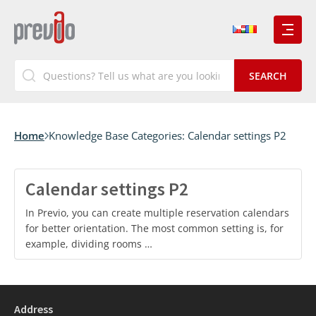
Home
Knowledge Base Categories:
Calendar settings P2
Calendar settings P2
In Previo, you can create multiple reservation calendars
for better orientation. The most common setting is, for
example, dividing rooms …
Address