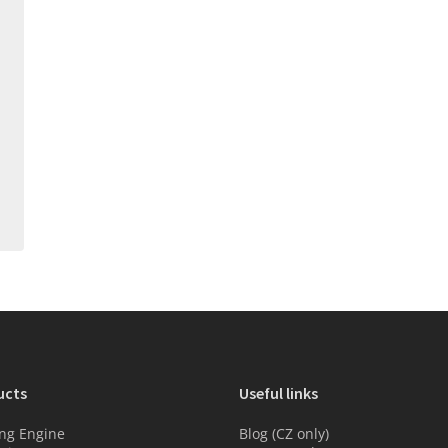
ucts
Useful links
ng Engine
Blog (CZ only)