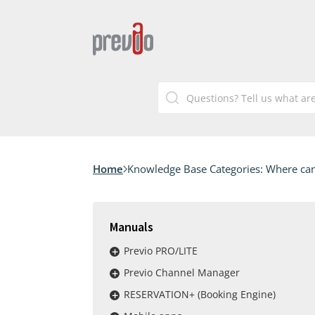
Home
Knowledge Base Categories:
Where can
Manuals
Previo PRO/LITE
Previo Channel Manager
RESERVATION+ (Booking Engine)