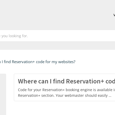
 I find Reservation+ code for my websites?
Where can I find Reservation+ co
Code for your Reservation+ booking engine is available i
Reservation+ section. Your webmaster should easily …