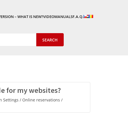
VERSION – WHAT IS NEW?
VIDEOMANUALS
F.A.Q.
de for my websites?
n Settings / Online reservations /