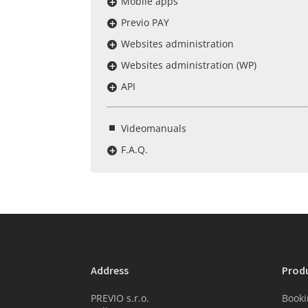
Mobile apps
Previo PAY
Websites administration
Websites administration (WP)
API
Videomanuals
F.A.Q.
Address
Prod
PREVIO s.r.o.
Booki