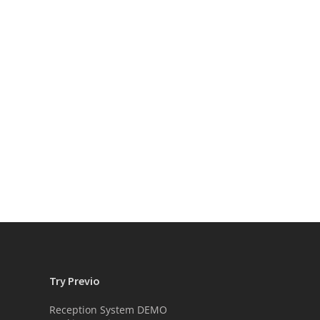
Try Previo
Reception System DEMO