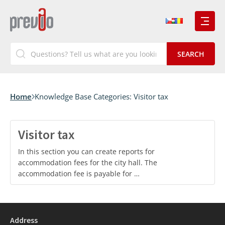
Home
Knowledge Base Categories:
Visitor tax
Visitor tax
In this section you can create reports for
accommodation fees for the city hall. The
accommodation fee is payable for …
Address