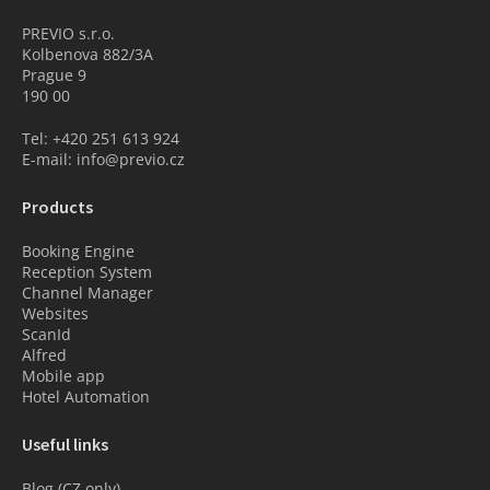
PREVIO s.r.o.
Kolbenova 882/3A
Prague 9
190 00
Tel: +420 251 613 924
E-mail: info@previo.cz
Products
Booking Engine
Reception System
Channel Manager
Websites
ScanId
Alfred
Mobile app
Hotel Automation
Useful links
Blog (CZ only)