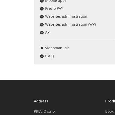
Mobile apps
Previo PAY
Websites administration
Websites administration (WP)
API
Videomanuals
F.A.Q.
Address
Prod
PREVIO s.r.o.
Booki