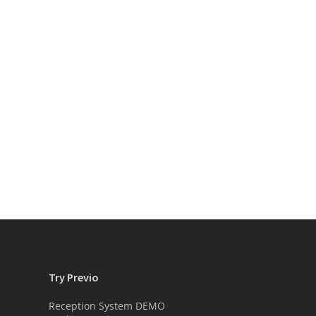
Try Previo
Reception System DEMO