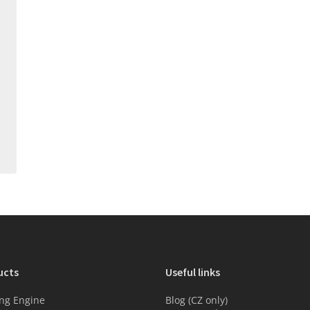
ucts
Useful links
ng Engine
Blog (CZ only)