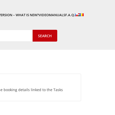
VERSION – WHAT IS NEW?
VIDEOMANUALS
F.A.Q.
he booking details linked to the Tasks