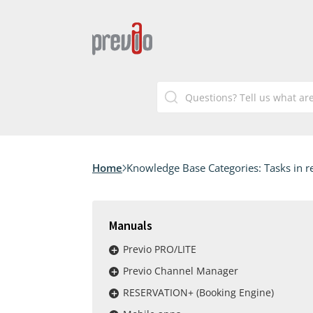
Home
Knowledge Base Categories:
Tasks in r
Manuals
Previo PRO/LITE
Previo Channel Manager
RESERVATION+ (Booking Engine)