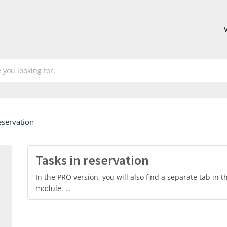
eservation
Tasks in reservation
In the PRO version, you will also find a separate tab in t
module. …