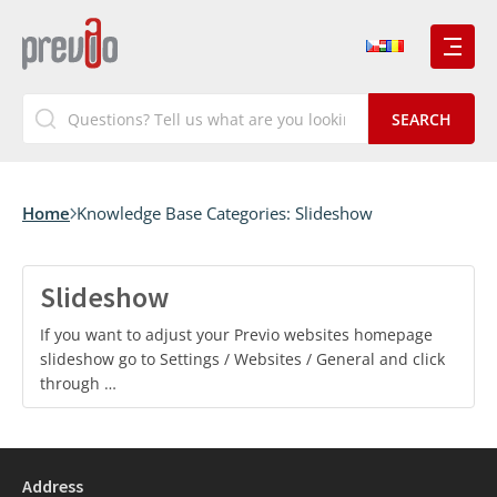
Home
Knowledge Base Categories:
Slideshow
Slideshow
If you want to adjust your Previo websites homepage
slideshow go to Settings / Websites / General and click
through …
Address