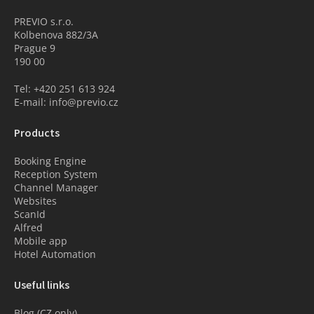
PREVIO s.r.o.
Kolbenova 882/3A
Prague 9
190 00
Tel: +420 251 613 924
E-mail: info@previo.cz
Products
Booking Engine
Reception System
Channel Manager
Websites
ScanId
Alfred
Mobile app
Hotel Automation
Useful links
Blog (CZ only)