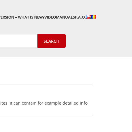
VERSION – WHAT IS NEW?
VIDEOMANUALS
F.A.Q.
tes. It can contain for example detailed info