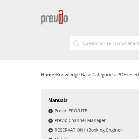
Home
Knowledge Base Categories:
PDF inser
Manuals
Previo PRO/LITE
Previo Channel Manager
RESERVATION+ (Booking Engine)