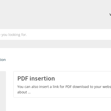
tion
PDF insertion
You can also insert a link for PDF download to your websi
about …