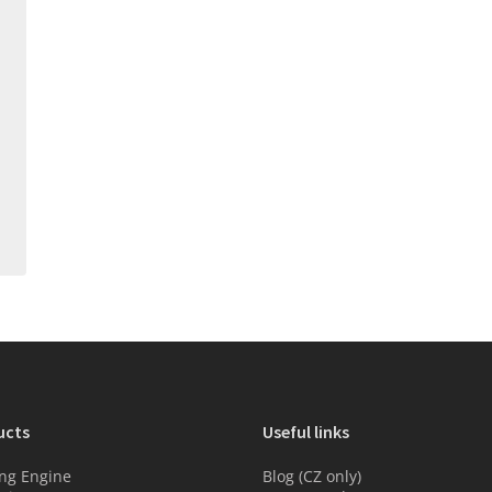
ucts
Useful links
ng Engine
Blog (CZ only)