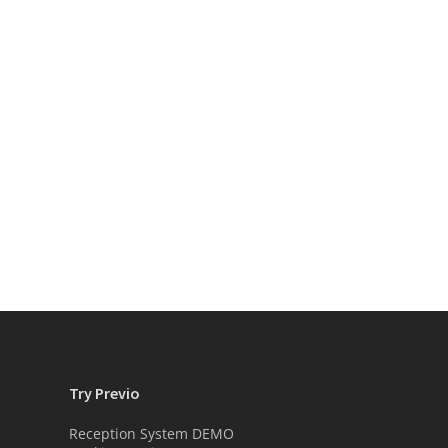
Try Previo
Reception System DEMO