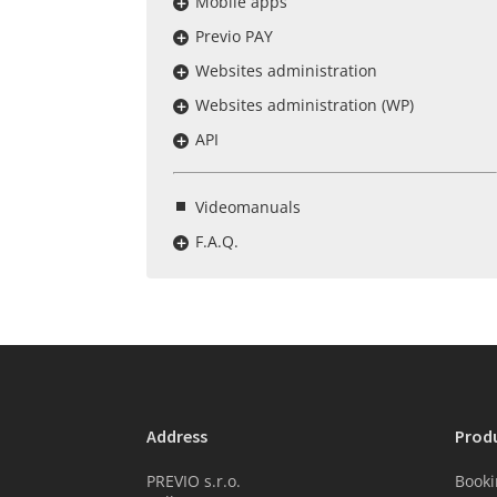
Mobile apps
Previo PAY
Websites administration
Websites administration (WP)
API
Videomanuals
F.A.Q.
Address
Prod
PREVIO s.r.o.
Booki