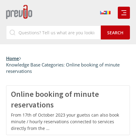
Home
Knowledge Base Categories:
Online booking of minute
reservations
Online booking of minute
reservations
From 17th of October 2023 your guetss can also book
minute / hourly reservations connected to services
directly from the …