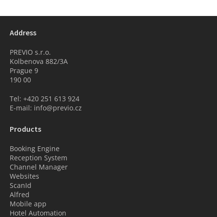
Address
PREVIO s.r.o.
Kolbenova 882/3A
Prague 9
190 00
Tel: +420 251 613 924
E-mail: info@previo.cz
Products
Booking Engine
Reception System
Channel Manager
Websites
ScanId
Alfred
Mobile app
Hotel Automation