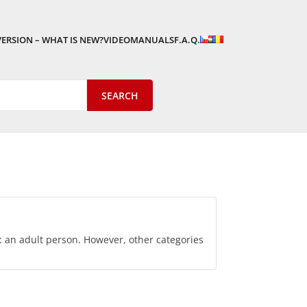
VERSION – WHAT IS NEW?
VIDEOMANUALS
F.A.Q.
p: an adult person. However, other categories