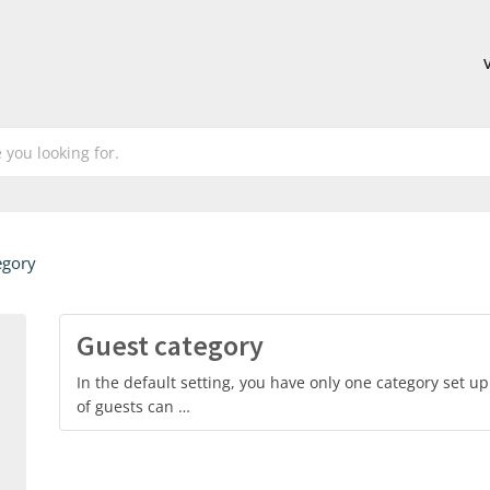
egory
Guest category
In the default setting, you have only one category set u
of guests can …