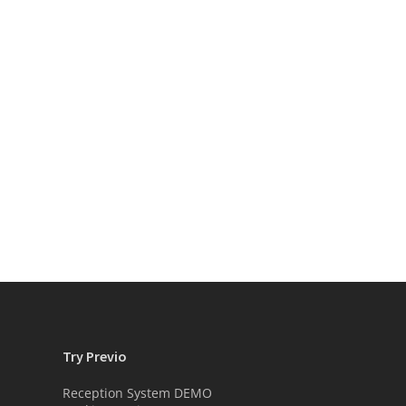
Try Previo
Reception System DEMO