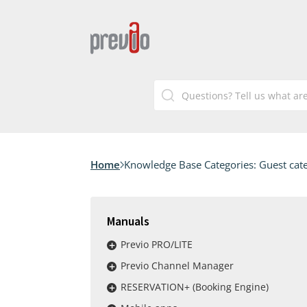
Home
Knowledge Base Categories:
Guest cat
Manuals
Previo PRO/LITE
Previo Channel Manager
RESERVATION+ (Booking Engine)