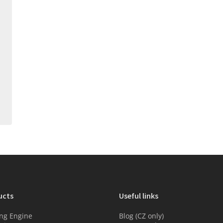
ucts
Useful links
ng Engine
Blog (CZ only)