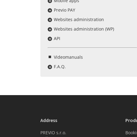
Mobile apps
Previo PAY
Websites administration
Websites administration (WP)
API
Videomanuals
F.A.Q.
Address
Prod
PREVIO s.r.o.
Booki