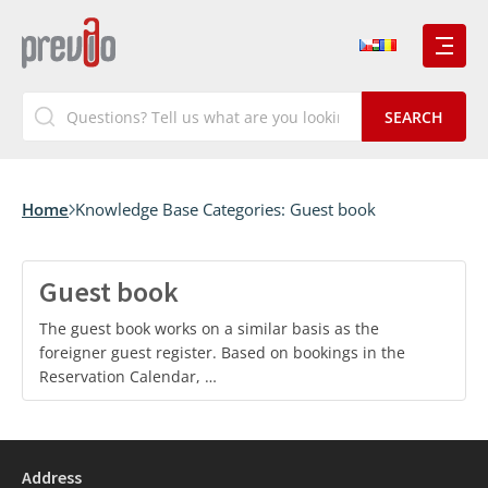
Home
Knowledge Base Categories:
Guest book
Guest book
The guest book works on a similar basis as the
foreigner guest register. Based on bookings in the
Reservation Calendar, …
Address