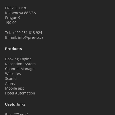
PREVIO s.r.o.
Kolbenova 882/3A
Prague 9
190 00
Tel: +420 251 613 924
E-mail: info@previo.cz
Products
Booking Engine
Reception System
Channel Manager
Websites
ScanId
Alfred
Mobile app
Hotel Automation
Useful links
Blog (CZ only)