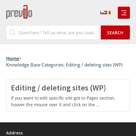
Home
Knowledge Base Categories:
Editing / deleting sites (WP)
Editing / deleting sites (WP)
If you want to edit specific site got to Pages section,
hoover the mouse over it and click on the …
Address