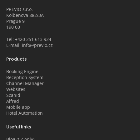
PREVIO s.r.o.
Kolbenova 882/3A
Prague 9
190 00
Tel: +420 251 613 924
E-mail: info@previo.cz
Products
Booking Engine
Reception System
Channel Manager
Websites
ScanId
Alfred
Mobile app
Hotel Automation
Useful links
Blog (CZ only)