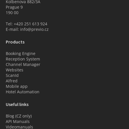
Kolbenova 882/3A
Prague 9
190 00
Tel: +420 251 613 924
E-mail: info@previo.cz
Products
Booking Engine
Reception System
Channel Manager
Websites
ScanId
Alfred
Mobile app
Hotel Automation
Useful links
Blog (CZ only)
API Manuals
Videomanuals