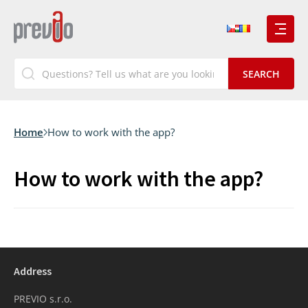
Home
How to work with the app?
How to work with the app?
Address
PREVIO s.r.o.